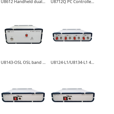
U8612 Handheld dual-wavelength light source
U8712Q PC Controlled C band TLS High Speed Sweep Module
U8143-OSL OSL band Light Source
U8124-L1/U8134-L1 4Channel LanWDM Light Source