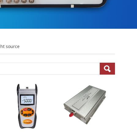
ght source