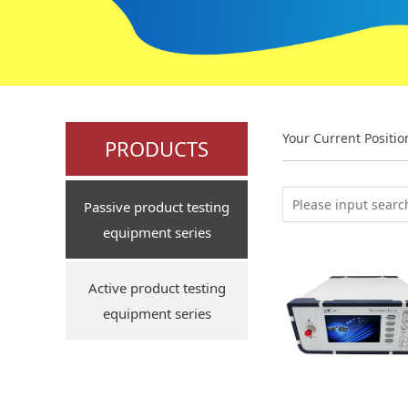
Your Current Positi
PRODUCTS
Passive product testing
equipment series
Active product testing
equipment series