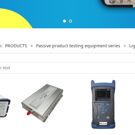
on:
PRODUCTS
>
Passive product testing equipment series
>
Li