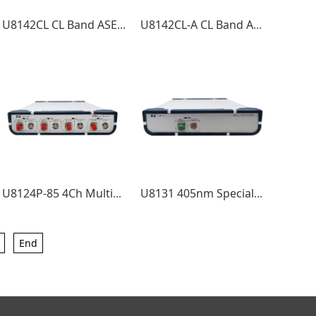
U8142CL CL Band ASE Light Source
U8142CL-A CL Band ASE Light Source
U8124P-85 4Ch Multimode power adjustable 850nm light source
U8131 405nm Special wavelength Laser Source
End