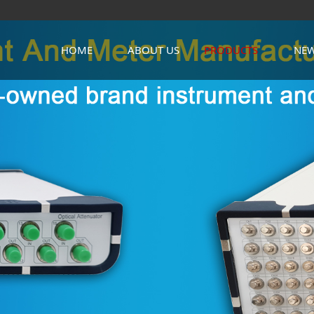
HOME
ABOUT US
PRODUCTS
NE