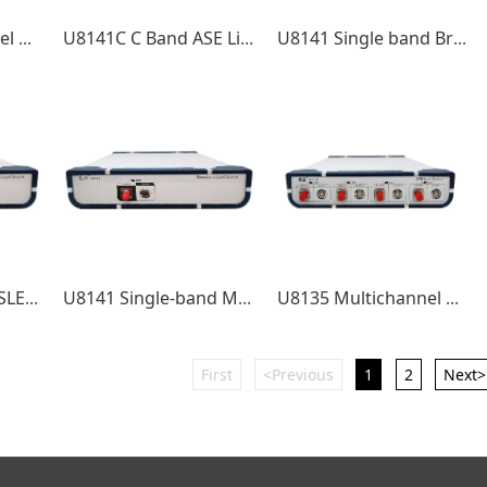
U8130 Multichannel DFB Laser Source
U8141C C Band ASE Light Source
U8141 Single band Broadband Light Source
U8142CL CL band SLED Broadband Light Source
U8141 Single-band MMF broadband light source
U8135 Multichannel DFB Laser Source
First
<Previous
1
2
Next>