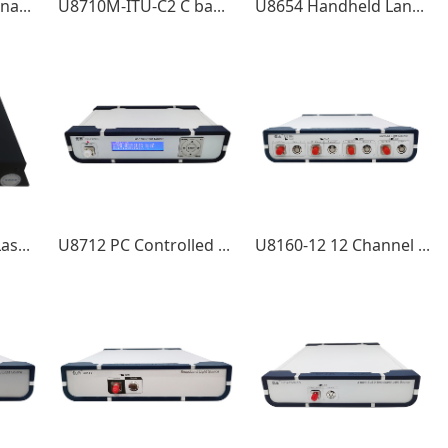
U8112 Desktop Tunable Laser Source
U8710M-ITU-C2 C band Double Channel Tunable Laser Mini Module
U8654 Handheld LanWDM Four-wavelength light source + Optical power meter
U8712M Tunable Laser Source Mini Module
U8712 PC Controlled Tunable Laser Source Sweep Modules
U8160-12 12 Channel MWDM Light Source