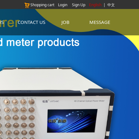
Shopping cart
Login
Sign Up
English
|
中文
WS
CONTACT US
JOB
MESSAGE