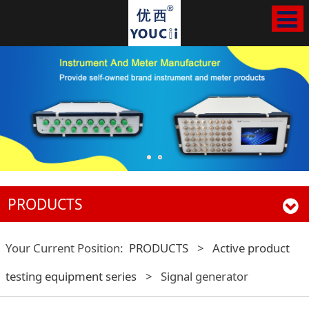
PRODUCTS
Your Current Position:
PRODUCTS
>
Active product
testing equipment series
>
Signal generator