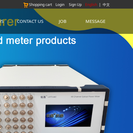
Shopping cart
Login
Sign Up
English
|
中文
WS
CONTACT US
JOB
MESSAGE