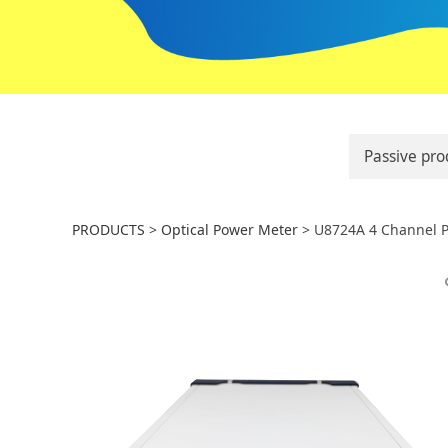
Passive pro
U8724A 4 Channel
PRODUCTS
>
Optical Power Meter
>
U8724A 4 Channel 