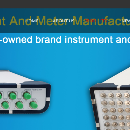
HOME
ABOUT US
PRODUCTS
NE