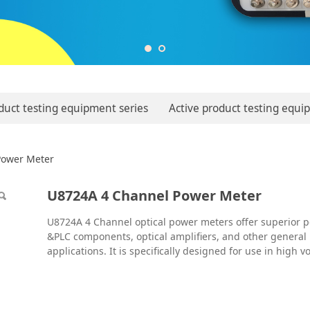
duct testing equipment series
Active product testing equi
 Power Meter
Power Meter
U8724A 4 Channel Power Meter
U8724A 4 Channel optical power meters offer superior
&PLC components, optical amplifiers, and other general
applications. It is specifically designed for use in high 