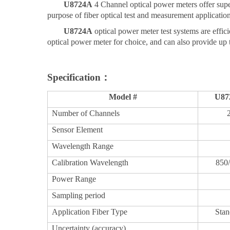
U
8724
A
4 Channel
optical power meters offer s
purpose of fiber optical test and measurement application
U
8724
A
optical power meter test systems are effic
optical power meter for choice, and can also provide up 
Specification：
Model #
U
87
Number
of
Ch
annels
Sensor Element
Wavelength Range
Calibration
Wavelength
850
Power Range
Sampling period
Application Fiber Type
Stan
Uncertainty (accuracy)