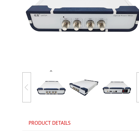
PRODUCT DETAILS