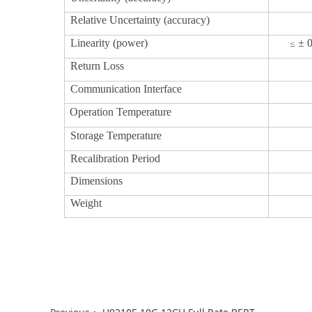
Relative Uncertainty (accuracy)
Linearity (power)
± 
≤
Return Loss
Communication Interface
Operation Temperature
Storage Temperature
Recalibration Period
Dimensions
Weight