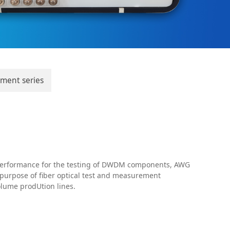
pment series
 performance for the testing of DWDM components, AWG
 purpose of fiber optical test and measurement
volume prodUtion lines.