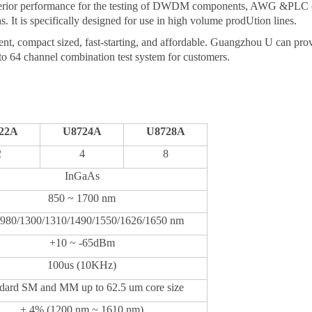
uperior performance for the testing of DWDM components, AWG &PLC co
s. It is specifically designed for use in high volume prod
U
tion lines.
ient, compact
sized,
fast-starting, and affordable.
Guangzhou
U
can prov
to 64 channel combination test system for customers.
22
A
U
8724
A
U
8728
A
2
4
8
InGaAs
850 ~ 1700 nm
/980/1300/1310/1490
/1550/16
26/1650
nm
+
10
~ -65dBm
10
0
us
(10KHz)
dard SM and MM up to 62.5 um core size
± 4% (1200 nm ~ 1610 nm)