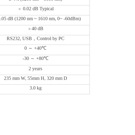
0.02 dB Typical
＜
0.05 dB (1200 nm ~ 1610 nm, 0~ -60dBm)
40 dB
＞
RS232, USB
，
Control by PC
0
～
+40
℃
-30
～
+80
℃
2 years
235 mm W,
5
5mm H, 3
2
0 mm D
3.0 kg