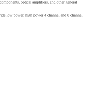
mponents, optical amplifiers,
and other general
ide low power, high power 4 channel and 8 channel