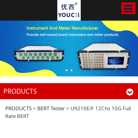
PRODUCTS
U9210E/F 12Chs 10G
PRODUCTS
>
BERT Tester
>
U9210E/F 12Chs 10G Full
Rate BERT
Full Rate BERT