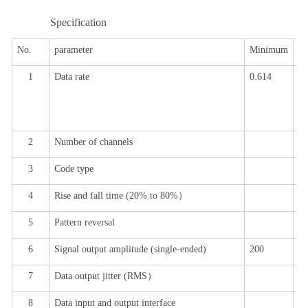
Specification
No.
parameter
Minimum
ty
1
Data rate
0.614
0.
6
.
10
2
Number of channels
12
3
Code type
P
4
Rise and fall time (
20% to 80%
）
18
5
Pattern reversal
Su
6
Signal output amplitude (single-ended)
200
80
7
Data output jitter (
RMS
）
1.
8
Data input and output interface
di