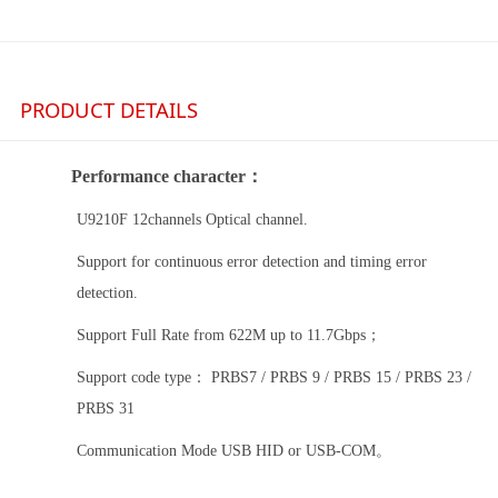
PRODUCT DETAILS
Performance character
：
U
9210F 12channels
Optical channel
.
Support for continuous error detection and timing error
detection.
Support Full
R
ate
from 622M up to 11.7Gbps
；
Support code type
：
PRBS7 / PRBS 9 / PRBS 15 / PRBS 23 /
PRBS 31
Communication Mode USB HID
or
USB
-
COM
。