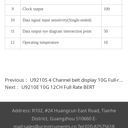
9
Clock output
100
15
10
Data signal input sensitivity
(
Single-ended
)
0.
11
Data output eye diagram intersection point
50
52
1
2
Operating temperature
10
25
Previous：
U9210S 4 Channel belt display 10G Full-rate bit error device
Next：
U9210E 10G 12CH Full Rate BERT
Address: R102, #24 Huangcun East Road, Tianhe
District, Guangzhou 510660 E-
mail:sales@ucinstruments.cn Tel:020-82575618