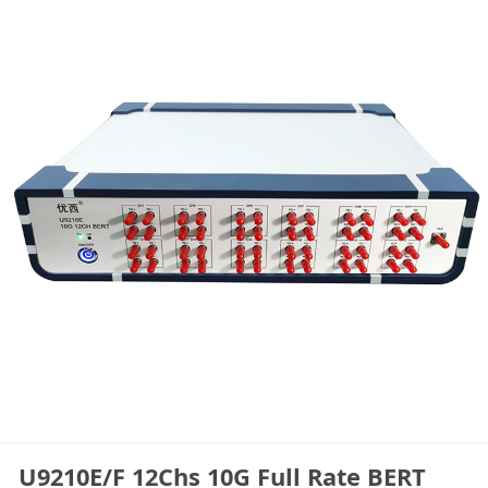
U9210E/F 12Chs 10G Full Rate BERT