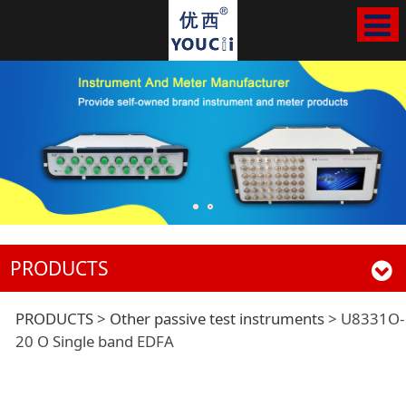
PRODUCTS
U8331O-20 O Single
PRODUCTS
>
Other passive test instruments
>
U8331O-
20 O Single band EDFA
band EDFA