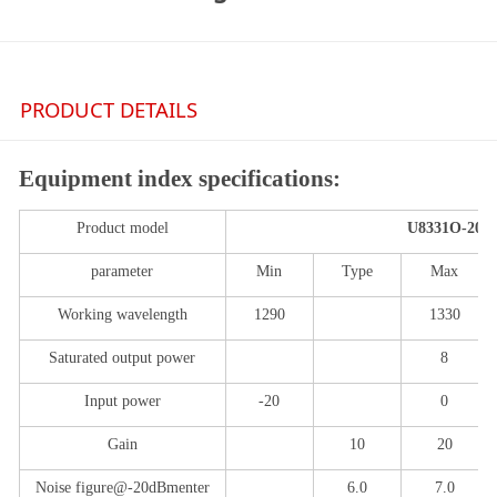
PRODUCT DETAILS
Equipment index specifications:
Product model
U
8331
O
-
2
0
parameter
Min
Typ
e
Max
Working wavelength
1
290
1
330
Saturated output power
8
Input power
-20
0
Gain
10
20
Noise figure
@-
20dBm
enter
6.0
7
.0