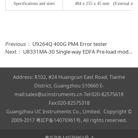
Specifications and sizes
484
x
255
x
45
mm
(
External size
Previous：
U9264Q 400G PM4 Error tester
Next：
U8331MA-30 Single-way EDFA Pre-load module
Address: R102, #24 Huangcun East Road, Tianhe
District, Guangzhou 510660 E-
mail:sales@ucinstruments.cn Tel:020-82575618
Fax:020-82575318
Guangzhou UC Instruments Co., Limited. Copyright ©
2009-2017
粤ICP备14076961号
, All rights reserved.
粤ICP备14076961号-4