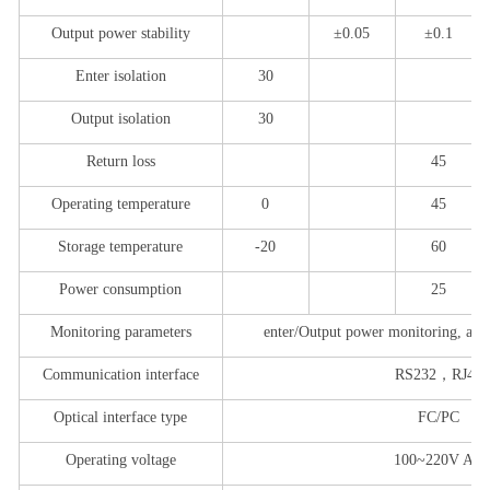
Output power stability
±0.05
±0.1
Enter isolation
30
Output isolation
30
Return loss
45
Operating temperature
0
45
Storage temperature
-
2
0
60
Power consumption
25
Monitoring parameters
enter
/
Output power monitoring, adju
Communication interface
RS232
，
RJ45
Optical interface type
FC/PC
Operating voltage
1
0
0~220V AC