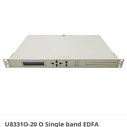
U8331O-20 O Single band EDFA